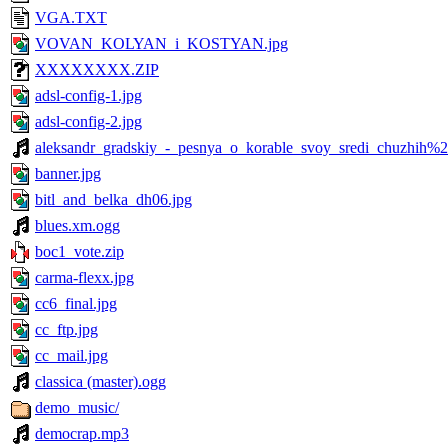
VGA.TXT
VOVAN_KOLYAN_i_KOSTYAN.jpg
XXXXXXXX.ZIP
adsl-config-1.jpg
adsl-config-2.jpg
aleksandr_gradskiy_-_pesnya_o_korable_svoy_sredi_chuzhih%2
banner.jpg
bitl_and_belka_dh06.jpg
blues.xm.ogg
boc1_vote.zip
carma-flexx.jpg
cc6_final.jpg
cc_ftp.jpg
cc_mail.jpg
classica (master).ogg
demo_music/
democrap.mp3