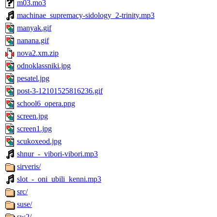
m03.mo3
machinae_supremacy-sidology_2-trinity.mp3
manyak.gif
nanana.gif
nova2.xm.zip
odnoklassniki.jpg
pesatel.jpg
post-3-12101525816236.gif
school6_opera.png
screen.jpg
screen1.jpg
scukoxeod.jpg
shnur_-_vibori-vibori.mp3
sirveris/
slot_-_oni_ubili_kenni.mp3
src/
suse/
sw2/