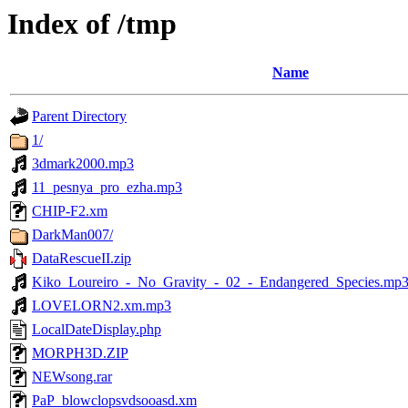
Index of /tmp
Name
Parent Directory
1/
3dmark2000.mp3
11_pesnya_pro_ezha.mp3
CHIP-F2.xm
DarkMan007/
DataRescueII.zip
Kiko_Loureiro_-_No_Gravity_-_02_-_Endangered_Species.mp
LOVELORN2.xm.mp3
LocalDateDisplay.php
MORPH3D.ZIP
NEWsong.rar
PaP_blowclopsvdsooasd.xm