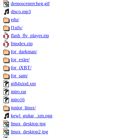
demoscenercheg.gif
disco.mp3
edu/
f1ufx/
flash_flv_player.zip
fmodex.zip
for_darkman/
for_exler/
for_iXBT/
for_sam/
gift4xiod.xm
intro.rar
intro16
junior_linux/
kewl_guitar_.xm.ogg
linux_desktop.jpg
linux_desktop2.jpg