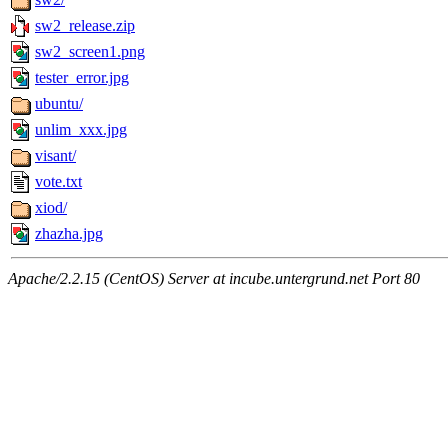
sw2_release.zip
sw2_screen1.png
tester_error.jpg
ubuntu/
unlim_xxx.jpg
visant/
vote.txt
xiod/
zhazha.jpg
Apache/2.2.15 (CentOS) Server at incube.untergrund.net Port 80